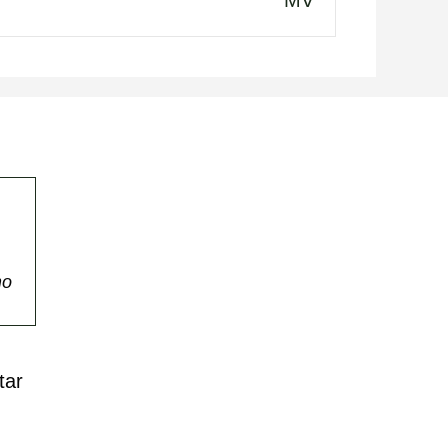
MV
mo
tar