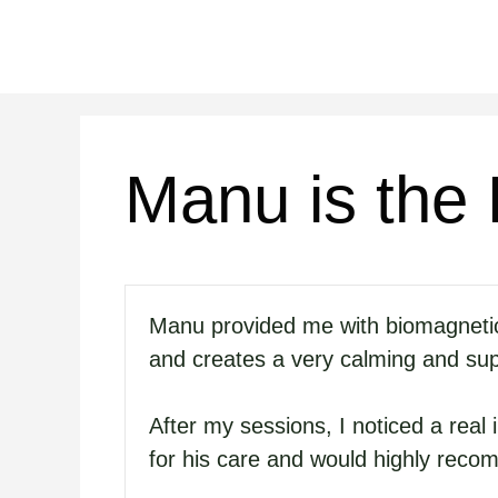
Saltar
al
contenido
Manu is the
Manu provided me with biomagnetic t
and creates a very calming and su
After my sessions, I noticed a real
for his care and would highly reco