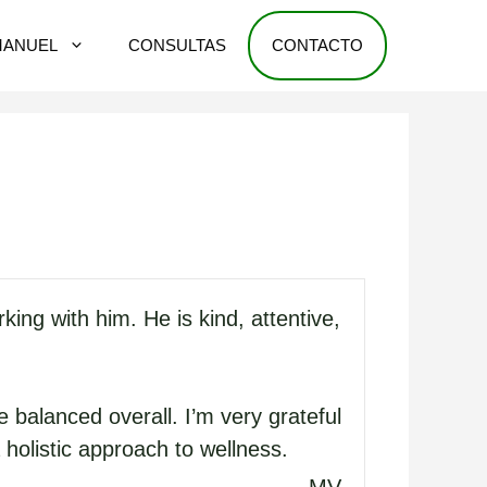
MANUEL
CONSULTAS
CONTACTO
ng with him. He is kind, attentive,
 balanced overall. I’m very grateful
holistic approach to wellness.