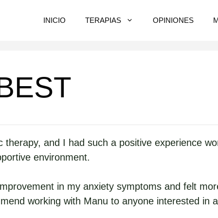
INICIO
TERAPIAS
OPINIONES
 BEST
herapy, and I had such a positive experience worki
pportive environment.
 improvement in my anxiety symptoms and felt more
mmend working with Manu to anyone interested in a 