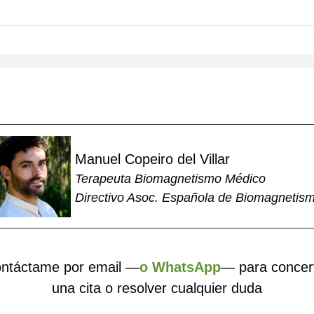
Manuel Copeiro del Villar
Terapeuta Biomagnetismo Médico
Directivo Asoc. Española de Biomagnetis
ntáctame por email —
o WhatsApp
— para concer
una cita o resolver cualquier duda