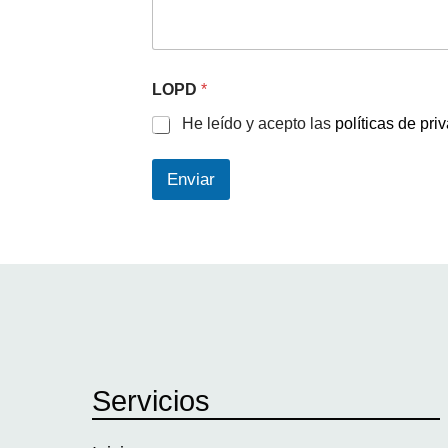
LOPD
*
He leído y acepto las
políticas de pri
Enviar
Servicios