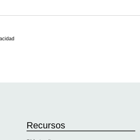
vacidad
Recursos