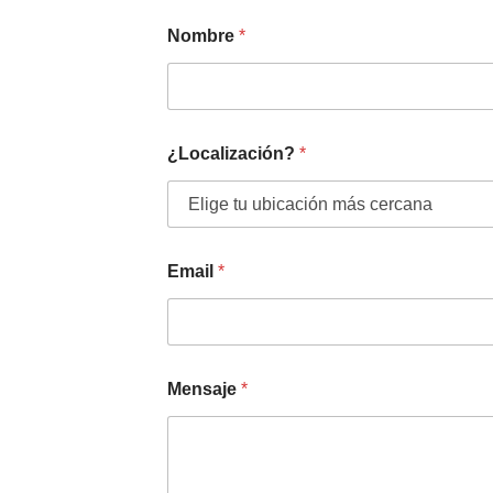
Nombre
*
¿Localización?
*
Email
*
Mensaje
*